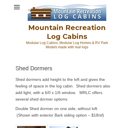
Skip
to
content
Mountain Recreation
Log Cabins
Modular Log Cabins, Modular Log Homes & RV Park
Models made with real logs
Shed Dormers
Shed dormers add height to the loft and gives the
feeling of space in the log cabin. Shed dormers also
add light, with a 6/0 x 1/6 window. MRLC offers
several shed dormer options:
Double Shed dormer on one side, without loft.
(Shown with exterior Bark siding option – $18/sf)