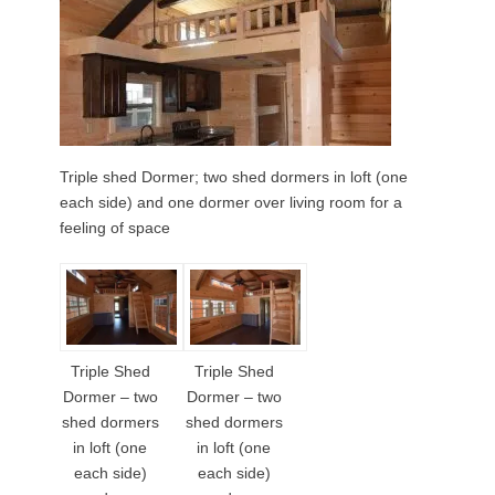
Triple shed Dormer; two shed dormers in loft (one
each side) and one dormer over living room for a
feeling of space
Triple Shed
Triple Shed
Dormer – two
Dormer – two
shed dormers
shed dormers
in loft (one
in loft (one
each side)
each side)