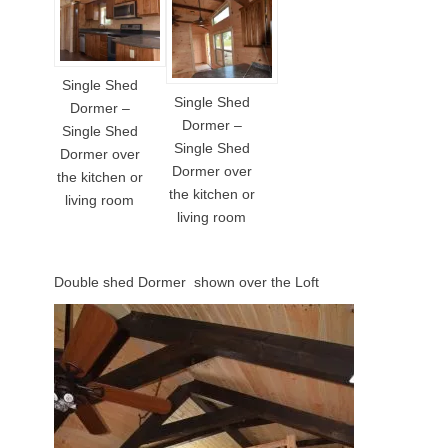
Single Shed
Single Shed
Dormer –
Dormer –
Single Shed
Single Shed
Dormer over
Dormer over
the kitchen or
the kitchen or
living room
living room
Double shed Dormer shown over the Loft