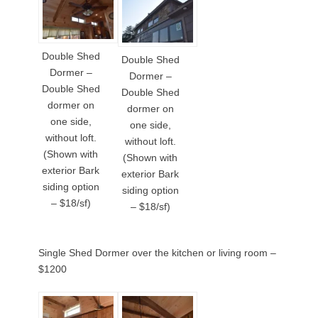
Double Shed
Double Shed
Dormer –
Dormer –
Double Shed
Double Shed
dormer on
dormer on
one side,
one side,
without loft.
without loft.
(Shown with
(Shown with
exterior Bark
exterior Bark
siding option
siding option
– $18/sf)
– $18/sf)
Single Shed Dormer over the kitchen or living room –
$1200