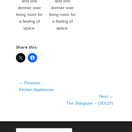
and one
and one
dormer over
dormer over
living room for
living room for
a feeling of
a feeling of
space:
space:
Share this:
Post
← Previous
Previous
navigation
Kitchen Appliances
post:
Next →
Next
The Stargazer – (SOLD!)
post:
Search