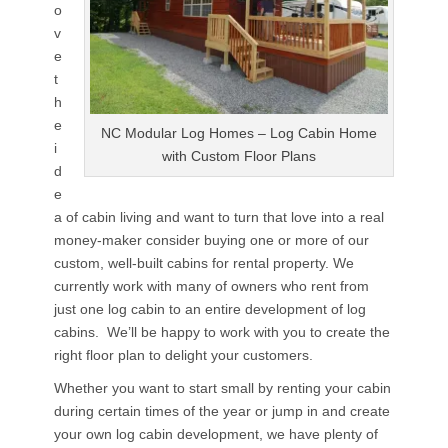
o
v
e
t
h
e
NC Modular Log Homes – Log Cabin Home
i
with Custom Floor Plans
d
e
a of cabin living and want to turn that love into a real
money-maker consider buying one or more of our
custom, well-built cabins for rental property. We
currently work with many of owners who rent from
just one log cabin to an entire development of log
cabins. We’ll be happy to work with you to create the
right floor plan to delight your customers.
Whether you want to start small by renting your cabin
during certain times of the year or jump in and create
your own log cabin development, we have plenty of