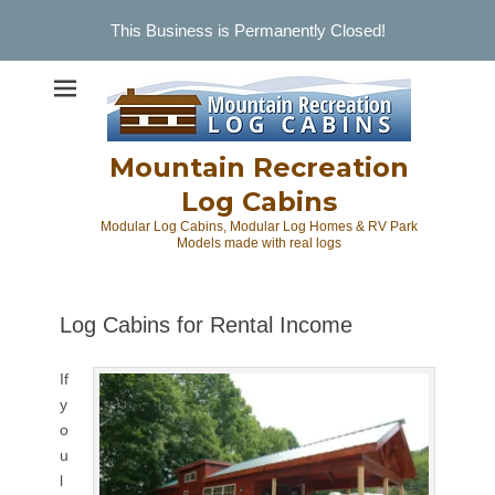
This Business is Permanently Closed!
Skip
to
content
Mountain Recreation
Log Cabins
Modular Log Cabins, Modular Log Homes & RV Park
Models made with real logs
Log Cabins for Rental Income
If
y
o
u
l