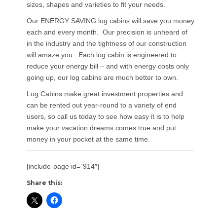
sizes, shapes and varieties to fit your needs.
Our ENERGY SAVING log cabins will save you money
each and every month. Our precision is unheard of
in the industry and the tightness of our construction
will amaze you. Each log cabin is engineered to
reduce your energy bill – and with energy costs only
going up, our log cabins are much better to own.
Log Cabins make great investment properties and
can be rented out year-round to a variety of end
users, so call us today to see how easy it is to help
make your vacation dreams comes true and put
money in your pocket at the same time.
[include-page id=”914″]
Share this: