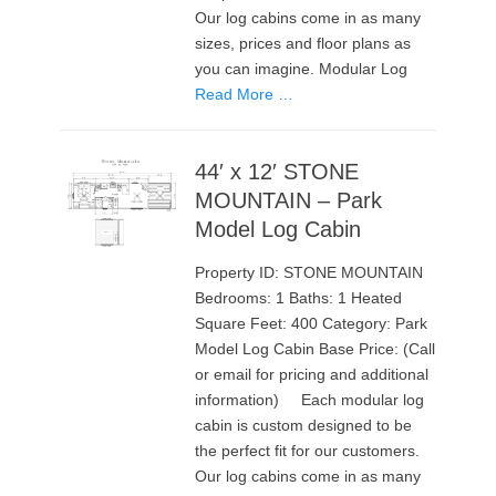
Our log cabins come in as many
sizes, prices and floor plans as
you can imagine. Modular Log
Read More …
44′ x 12′ STONE
MOUNTAIN – Park
Model Log Cabin
Property ID: STONE MOUNTAIN
Bedrooms: 1 Baths: 1 Heated
Square Feet: 400 Category: Park
Model Log Cabin Base Price: (Call
or email for pricing and additional
information) Each modular log
cabin is custom designed to be
the perfect fit for our customers.
Our log cabins come in as many