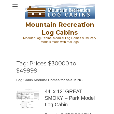
Skip
to
content
Mountain Recreation
Log Cabins
Modular Log Cabins, Modular Log Homes & RV Park
Models made with real logs
Tag:
Prices $30000 to
$49999
Log Cabin Modular Homes for sale in NC
44′ x 12′ GREAT
SMOKY – Park Model
Log Cabin