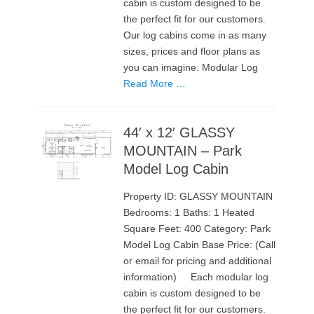
cabin is custom designed to be
the perfect fit for our customers.
Our log cabins come in as many
sizes, prices and floor plans as
you can imagine. Modular Log
Read More …
44′ x 12′ GLASSY
MOUNTAIN – Park
Model Log Cabin
Property ID: GLASSY MOUNTAIN
Bedrooms: 1 Baths: 1 Heated
Square Feet: 400 Category: Park
Model Log Cabin Base Price: (Call
or email for pricing and additional
information) Each modular log
cabin is custom designed to be
the perfect fit for our customers.