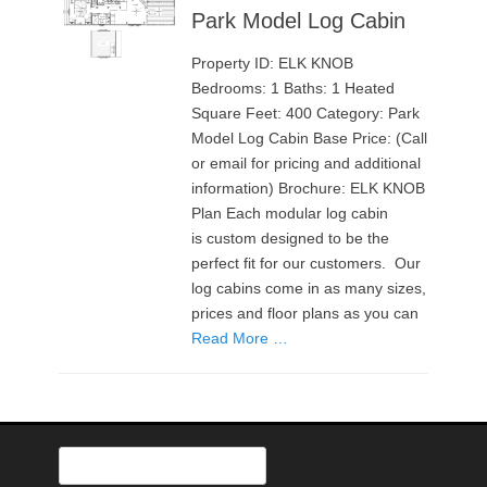
Park Model Log Cabin
Property ID: ELK KNOB
Bedrooms: 1 Baths: 1 Heated
Square Feet: 400 Category: Park
Model Log Cabin Base Price: (Call
or email for pricing and additional
information) Brochure: ELK KNOB
Plan Each modular log cabin
is custom designed to be the
perfect fit for our customers. Our
log cabins come in as many sizes,
prices and floor plans as you can
Read More …
Search
for: