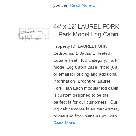
you can
Read More …
44′ x 12′ LAUREL FORK
– Park Model Log Cabin
Property ID: LAUREL FORK
Bedrooms: 1 Baths: 1 Heated
Square Feet: 400 Category: Park
Model Log Cabin Base Price: (Call
or email for pricing and additional
information) Brochure: Laurel
Fork Plan Each modular log cabin
is custom designed to be the
perfect fit for our customers. Our
log cabins come in as many sizes,
prices and floor plans as you can
Read More …