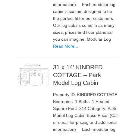
information) Each modular log
cabin is custom designed to be
the perfect fit for our customers.
Our log cabins come in as many
sizes, prices and floor plans as
you can imagine. Modular Log
Read More …
31 x 14′ KINDRED
COTTAGE – Park
Model Log Cabin
Property ID: KINDRED COTTAGE
Bedrooms: 1 Baths: 1 Heated
Square Feet: 314 Category: Park
Model Log Cabin Base Price: (Call
or email for pricing and additional
information) Each modular log