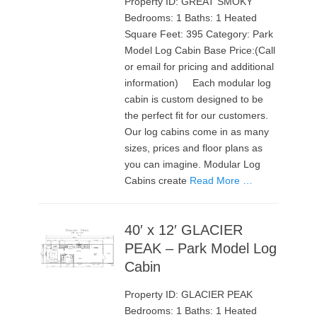
Property ID: GREAT SMOKY
Bedrooms: 1 Baths: 1 Heated
Square Feet: 395 Category: Park
Model Log Cabin Base Price:(Call
or email for pricing and additional
information) Each modular log
cabin is custom designed to be
the perfect fit for our customers.
Our log cabins come in as many
sizes, prices and floor plans as
you can imagine. Modular Log
Cabins create
Read More …
40′ x 12′ GLACIER
PEAK – Park Model Log
Cabin
Property ID: GLACIER PEAK
Bedrooms: 1 Baths: 1 Heated