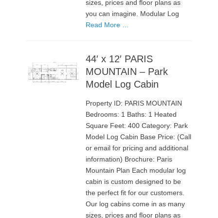
sizes, prices and floor plans as
you can imagine. Modular Log
Read More …
44′ x 12′ PARIS
MOUNTAIN – Park
Model Log Cabin
Property ID: PARIS MOUNTAIN
Bedrooms: 1 Baths: 1 Heated
Square Feet: 400 Category: Park
Model Log Cabin Base Price: (Call
or email for pricing and additional
information) Brochure: Paris
Mountain Plan Each modular log
cabin is custom designed to be
the perfect fit for our customers.
Our log cabins come in as many
sizes, prices and floor plans as