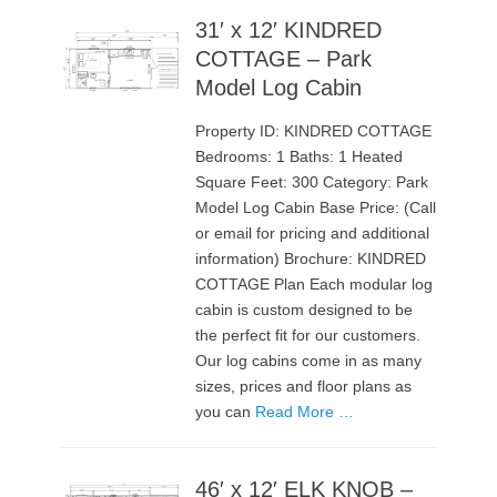
31′ x 12′ KINDRED
COTTAGE – Park
Model Log Cabin
Property ID: KINDRED COTTAGE
Bedrooms: 1 Baths: 1 Heated
Square Feet: 300 Category: Park
Model Log Cabin Base Price: (Call
or email for pricing and additional
information) Brochure: KINDRED
COTTAGE Plan Each modular log
cabin is custom designed to be
the perfect fit for our customers.
Our log cabins come in as many
sizes, prices and floor plans as
you can
Read More …
46′ x 12′ ELK KNOB –