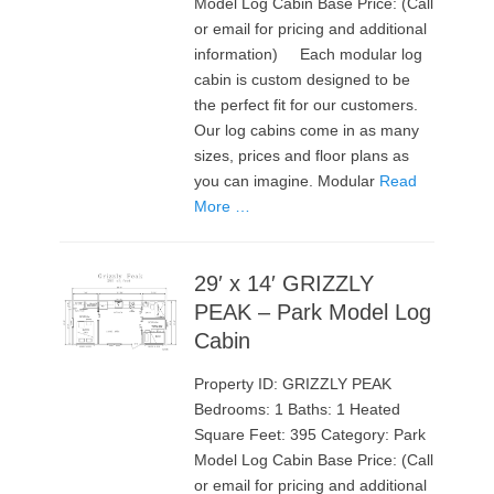
Model Log Cabin Base Price: (Call
or email for pricing and additional
information) Each modular log
cabin is custom designed to be
the perfect fit for our customers.
Our log cabins come in as many
sizes, prices and floor plans as
you can imagine. Modular
Read
More …
29′ x 14′ GRIZZLY
PEAK – Park Model Log
Cabin
Property ID: GRIZZLY PEAK
Bedrooms: 1 Baths: 1 Heated
Square Feet: 395 Category: Park
Model Log Cabin Base Price: (Call
or email for pricing and additional