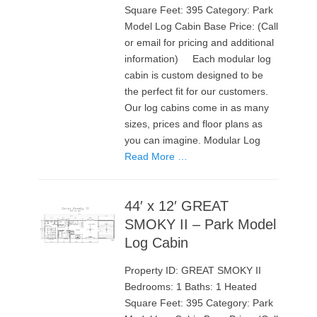
Square Feet: 395 Category: Park
Model Log Cabin Base Price: (Call
or email for pricing and additional
information) Each modular log
cabin is custom designed to be
the perfect fit for our customers.
Our log cabins come in as many
sizes, prices and floor plans as
you can imagine. Modular Log
Read More …
44′ x 12′ GREAT
SMOKY II – Park Model
Log Cabin
Property ID: GREAT SMOKY II
Bedrooms: 1 Baths: 1 Heated
Square Feet: 395 Category: Park