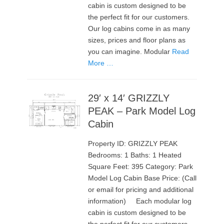
cabin is custom designed to be
the perfect fit for our customers.
Our log cabins come in as many
sizes, prices and floor plans as
you can imagine. Modular
Read
More …
29′ x 14′ GRIZZLY
PEAK – Park Model Log
Cabin
Property ID: GRIZZLY PEAK
Bedrooms: 1 Baths: 1 Heated
Square Feet: 395 Category: Park
Model Log Cabin Base Price: (Call
or email for pricing and additional
information) Each modular log
cabin is custom designed to be