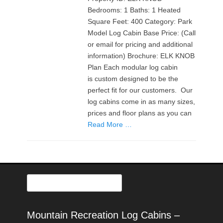
Bedrooms: 1 Baths: 1 Heated
Square Feet: 400 Category: Park
Model Log Cabin Base Price: (Call
or email for pricing and additional
information) Brochure: ELK KNOB
Plan Each modular log cabin
is custom designed to be the
perfect fit for our customers. Our
log cabins come in as many sizes,
prices and floor plans as you can
Read More …
Search
for:
Mountain Recreation Log Cabins –