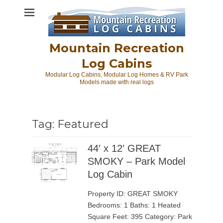
Skip
to
content
Mountain Recreation
Log Cabins
Modular Log Cabins, Modular Log Homes & RV Park
Models made with real logs
Tag:
Featured
44′ x 12′ GREAT
SMOKY – Park Model
Log Cabin
Property ID: GREAT SMOKY
Bedrooms: 1 Baths: 1 Heated
Square Feet: 395 Category: Park