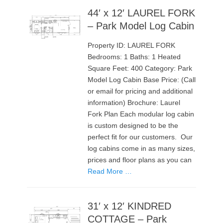
44′ x 12′ LAUREL FORK
– Park Model Log Cabin
Property ID: LAUREL FORK
Bedrooms: 1 Baths: 1 Heated
Square Feet: 400 Category: Park
Model Log Cabin Base Price: (Call
or email for pricing and additional
information) Brochure: Laurel
Fork Plan Each modular log cabin
is custom designed to be the
perfect fit for our customers. Our
log cabins come in as many sizes,
prices and floor plans as you can
Read More …
31′ x 12′ KINDRED
COTTAGE – Park