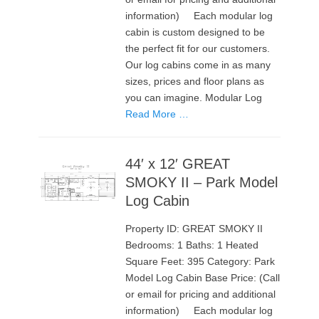
information) Each modular log
cabin is custom designed to be
the perfect fit for our customers.
Our log cabins come in as many
sizes, prices and floor plans as
you can imagine. Modular Log
Read More …
44′ x 12′ GREAT
SMOKY II – Park Model
Log Cabin
Property ID: GREAT SMOKY II
Bedrooms: 1 Baths: 1 Heated
Square Feet: 395 Category: Park
Model Log Cabin Base Price: (Call
or email for pricing and additional
information) Each modular log