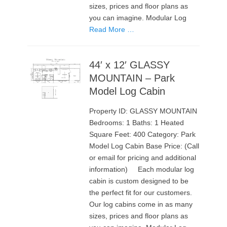
sizes, prices and floor plans as
you can imagine. Modular Log
Read More …
44′ x 12′ GLASSY
MOUNTAIN – Park
Model Log Cabin
Property ID: GLASSY MOUNTAIN
Bedrooms: 1 Baths: 1 Heated
Square Feet: 400 Category: Park
Model Log Cabin Base Price: (Call
or email for pricing and additional
information) Each modular log
cabin is custom designed to be
the perfect fit for our customers.
Our log cabins come in as many
sizes, prices and floor plans as