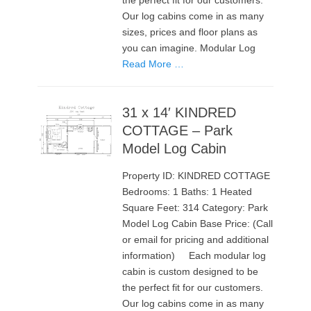
the perfect fit for our customers.
Our log cabins come in as many
sizes, prices and floor plans as
you can imagine. Modular Log
Read More …
31 x 14′ KINDRED
COTTAGE – Park
Model Log Cabin
Property ID: KINDRED COTTAGE
Bedrooms: 1 Baths: 1 Heated
Square Feet: 314 Category: Park
Model Log Cabin Base Price: (Call
or email for pricing and additional
information) Each modular log
cabin is custom designed to be
the perfect fit for our customers.
Our log cabins come in as many