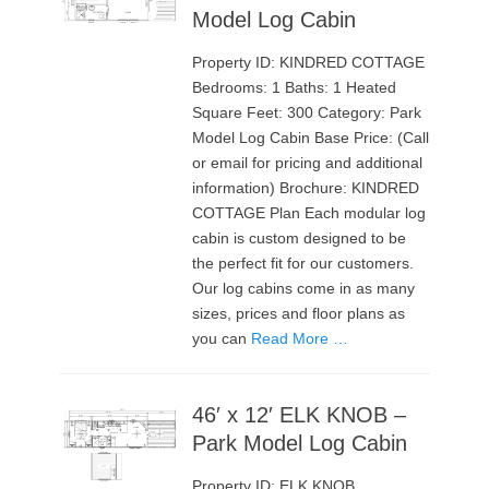
Model Log Cabin
Property ID: KINDRED COTTAGE
Bedrooms: 1 Baths: 1 Heated
Square Feet: 300 Category: Park
Model Log Cabin Base Price: (Call
or email for pricing and additional
information) Brochure: KINDRED
COTTAGE Plan Each modular log
cabin is custom designed to be
the perfect fit for our customers.
Our log cabins come in as many
sizes, prices and floor plans as
you can
Read More …
46′ x 12′ ELK KNOB –
Park Model Log Cabin
Property ID: ELK KNOB