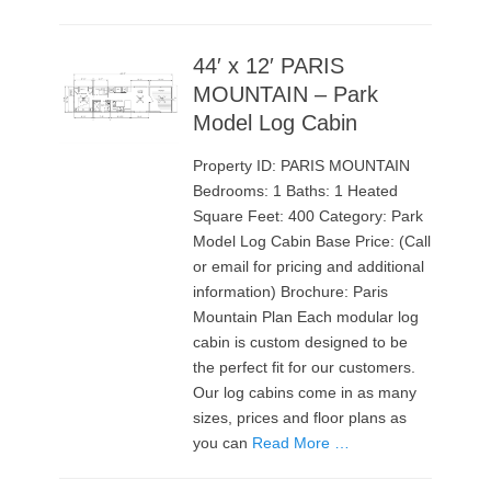
44′ x 12′ PARIS
MOUNTAIN – Park
Model Log Cabin
Property ID: PARIS MOUNTAIN
Bedrooms: 1 Baths: 1 Heated
Square Feet: 400 Category: Park
Model Log Cabin Base Price: (Call
or email for pricing and additional
information) Brochure: Paris
Mountain Plan Each modular log
cabin is custom designed to be
the perfect fit for our customers.
Our log cabins come in as many
sizes, prices and floor plans as
you can
Read More …