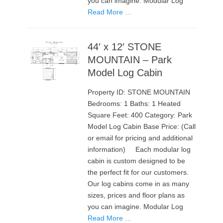
you can imagine. Modular Log
Read More …
44′ x 12′ STONE
MOUNTAIN – Park
Model Log Cabin
Property ID: STONE MOUNTAIN
Bedrooms: 1 Baths: 1 Heated
Square Feet: 400 Category: Park
Model Log Cabin Base Price: (Call
or email for pricing and additional
information) Each modular log
cabin is custom designed to be
the perfect fit for our customers.
Our log cabins come in as many
sizes, prices and floor plans as
you can imagine. Modular Log
Read More …