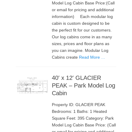
Model Log Cabin Base Price:(Call
or email for pricing and additional
information) Each modular log
cabin is custom designed to be
the perfect fit for our customers.
Our log cabins come in as many
sizes, prices and floor plans as
you can imagine. Modular Log
Cabins create
Read More …
40′ x 12′ GLACIER
PEAK – Park Model Log
Cabin
Property ID: GLACIER PEAK
Bedrooms: 1 Baths: 1 Heated
Square Feet: 395 Category: Park
Model Log Cabin Base Price: (Call
or email for pricing and additional