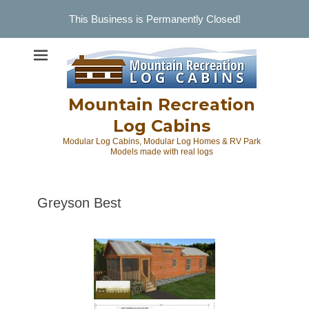
This Business is Permanently Closed!
Skip
to
content
Mountain Recreation
Log Cabins
Modular Log Cabins, Modular Log Homes & RV Park
Models made with real logs
Greyson Best