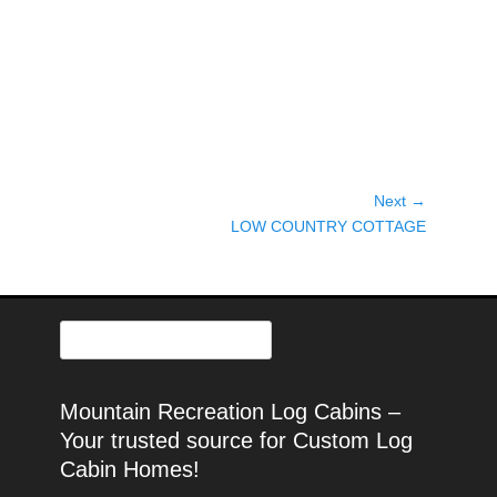
Post
Next →
Next
navigation
LOW COUNTRY COTTAGE
post:
Search
for:
Mountain Recreation Log Cabins –
Your trusted source for Custom Log
Cabin Homes!