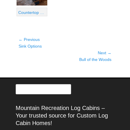
Countertop View 04
Post
← Previous
Previous
navigation
Sink Options
post:
Next →
Next
Bull of the Woods
post:
Search
for:
Mountain Recreation Log Cabins –
Your trusted source for Custom Log
Cabin Homes!