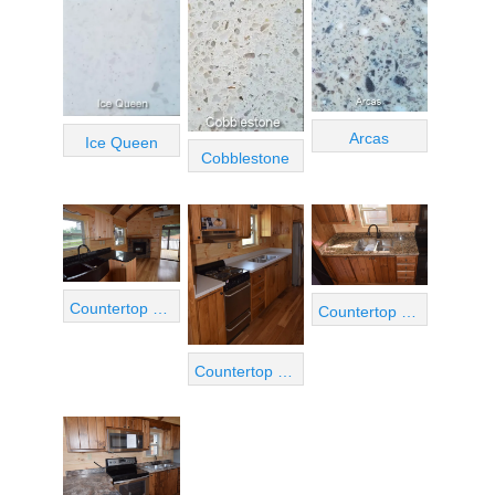
Arcas
Ice Queen
Cobblestone
Countertop View 01
Countertop View 03
Countertop View 02