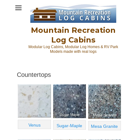
Skip
to
content
Mountain Recreation
Log Cabins
Modular Log Cabins, Modular Log Homes & RV Park
Models made with real logs
Countertops
Venus
Sugar-Maple
Mesa Granite